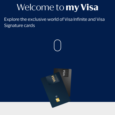
Welcome to
my Visa
Explore the exclusive world of Visa Infinite and Visa
Signature cards