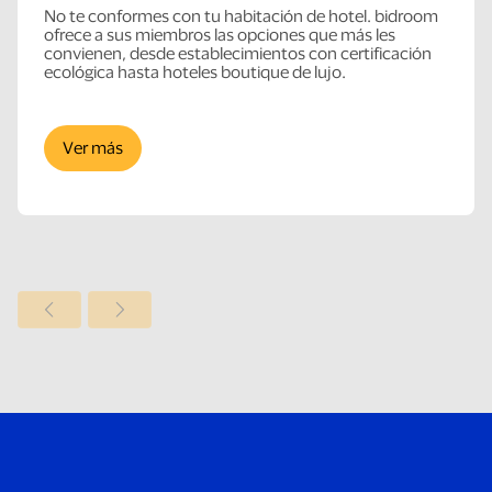
No te conformes con tu habitación de hotel. bidroom
ofrece a sus miembros las opciones que más les
convienen, desde establecimientos con certificación
ecológica hasta hoteles boutique de lujo.
Ver más