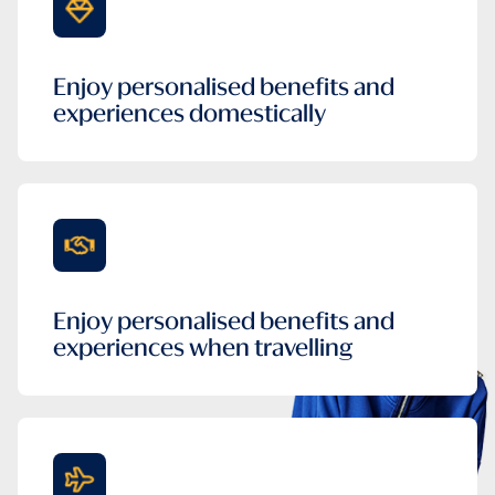
Enjoy personalised benefits and
experiences domestically
Enjoy personalised benefits and
experiences when travelling