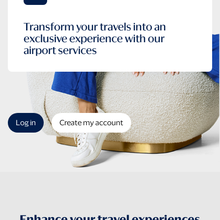
Transform your travels into an
exclusive experience with our
airport services
Log in
Create my account
Enhance your travel experiences