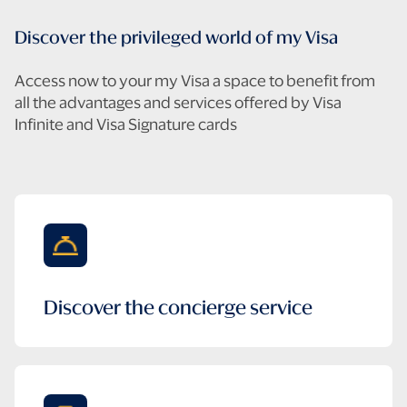
Discover the privileged world of my Visa
Access now to your my Visa a space to benefit from
all the advantages and services offered by Visa
Infinite and Visa Signature cards
Create
Log
my
in
account
Discover the concierge service