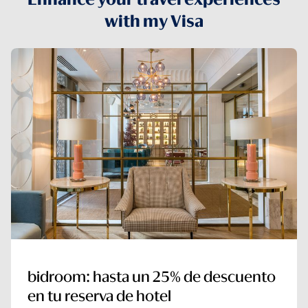
with my Visa
bidroom: hasta un 25% de descuento
en tu reserva de hotel